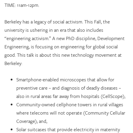
TIME: 11am-12pm.
Berkeley has a legacy of social activism. This Fall, the
university is ushering in an era that also includes
“engineering activism.” A new PhD discipline, Development
Engineering, is focusing on engineering for global social
good. This talk is about this new technology movement at
Berkeley:
Smartphone-enabled microscopes that allow for
preventive care – and diagnosis of deadly diseases –
also in rural areas far away from hospitals (CellScope);
Community-owned cellphone towers in rural villages
where telecoms will not operate (Community Cellular
Coverage); and,
Solar suitcases that provide electricity in maternity