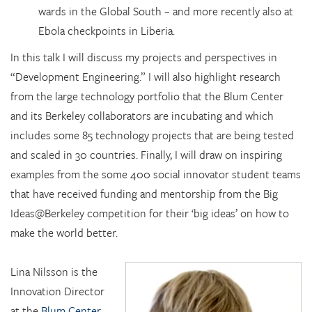
wards in the Global South – and more recently also at
Ebola checkpoints in Liberia.
In this talk I will discuss my projects and perspectives in
“Development Engineering.” I will also highlight research
from the large technology portfolio that the Blum Center
and its Berkeley collaborators are incubating and which
includes some 85 technology projects that are being tested
and scaled in 30 countries. Finally, I will draw on inspiring
examples from the some 400 social innovator student teams
that have received funding and mentorship from the Big
Ideas@Berkeley competition for their ‘big ideas’ on how to
make the world better.
Lina Nilsson is the
Innovation Director
at the
Blum Center