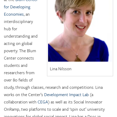
for Developing
Economies
, an
interdisciplinary
hub for
understanding and
acting on global
poverty. The Blum
Center connects
students and
Lina Nilsson
researchers from
over 80 fields of
study, through classes, research and competitions. Lina
works on the Center’s
Development Impact Lab
(a
collaboration with
CEGA
) as well as its Social Innovator
OnRamp, two platforms to scale and ‘spin out’ university
innovations for global social impact. Lina has a Dr.sc in