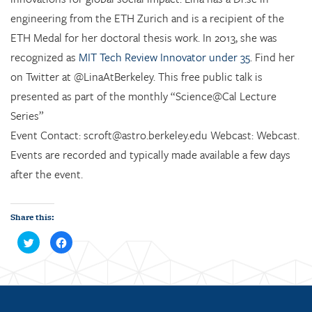
engineering from the ETH Zurich and is a recipient of the
ETH Medal for her doctoral thesis work. In 2013, she was
recognized as
MIT Tech Review Innovator under 35
. Find her
on Twitter at @LinaAtBerkeley. This free public talk is
presented as part of the monthly “Science@Cal Lecture
Series”
Event Contact: scroft@astro.berkeley.edu Webcast: Webcast.
Events are recorded and typically made available a few days
after the event.
Share this:
C
C
l
l
i
i
c
c
k
k
t
t
o
o
s
s
h
h