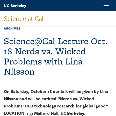
Skip
UC Berkeley
Toggle
to
naviga
main
Science at Cal
content
ARCHIVES
Science@Cal Lecture Oct.
18 Nerds vs. Wicked
Problems with Lina
Nilsson
On Saturday, October 18 our talk will be given by Lina
Nilsson and will be entitled “Nerds vs. Wicked
Problems: UCB technology research for global good”
LOCATION: 159 Mulford Hall, UC Berkeley.