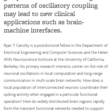
patterns of oscillatory coupling
may lead to new clinical
applications such as brain-
machine interfaces.
Ryan T. Canolty is a postdoctoral fellow in the Department of
Electrical Engineering and Computer Sciences and the Helen
Wills Neuroscience Institute at the University of California,
Berkeley. His primary research interests center on the role of
neuronal oscillations in local computation and long-range
communication in multi-scale brain networks. How does a
local population of interconnected neurons coordinate their
spiking activity when engaged in a particular functional
operation? How do widely-distributed brain regions rapidly
form the transient functional networks needed to support