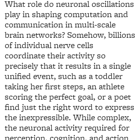
What role do neuronal oscillations
play in shaping computation and
communication in multi-scale
brain networks? Somehow, billions
of individual nerve cells
coordinate their activity so
precisely that it results in a single
unified event, such as a toddler
taking her first steps, an athlete
scoring the perfect goal, or a poet
find just the right word to express
the inexpressible. While complex,
the neuronal activity required for
perception, cognition, and action