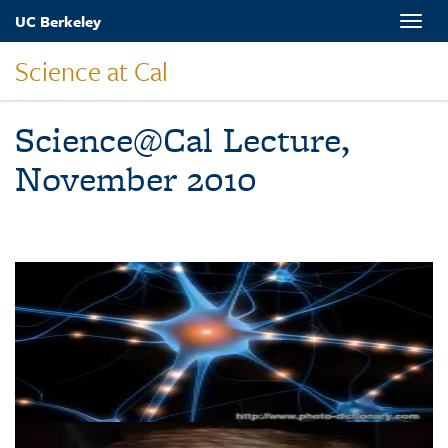
Skip
UC Berkeley
Toggle
to
naviga
main
Science at Cal
content
Science@Cal Lecture,
November 2010