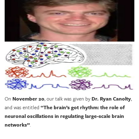
On
November 20
, our talk was given by
Dr. Ryan Canolty
,
and was entitled
“The brain’s got rhythm: the role of
neuronal oscillations in regulating large-scale brain
networks”
.