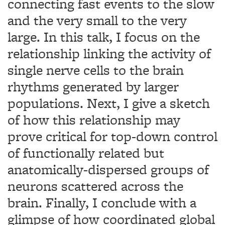
connecting fast events to the slow
and the very small to the very
large. In this talk, I focus on the
relationship linking the activity of
single nerve cells to the brain
rhythms generated by larger
populations. Next, I give a sketch
of how this relationship may
prove critical for top-down control
of functionally related but
anatomically-dispersed groups of
neurons scattered across the
brain. Finally, I conclude with a
glimpse of how coordinated global