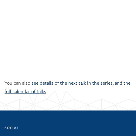
You can also
see details of the next talk in the series, and the
full calendar of talks
SOCIAL