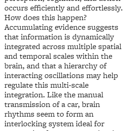
occurs efficiently and effortlessly.
How does this happen?
Accumulating evidence suggests
that information is dynamically
integrated across multiple spatial
and temporal scales within the
brain, and that a hierarchy of
interacting oscillations may help
regulate this multi-scale
integration. Like the manual
transmission of a car, brain
rhythms seem to form an
interlocking system ideal for