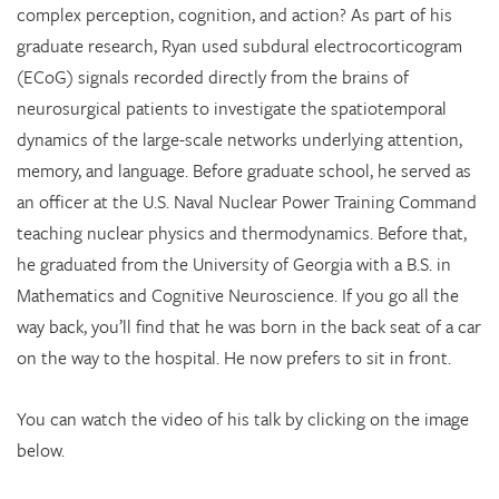
complex perception, cognition, and action? As part of his
graduate research, Ryan used subdural electrocorticogram
(ECoG) signals recorded directly from the brains of
neurosurgical patients to investigate the spatiotemporal
dynamics of the large-scale networks underlying attention,
memory, and language. Before graduate school, he served as
an officer at the U.S. Naval Nuclear Power Training Command
teaching nuclear physics and thermodynamics. Before that,
he graduated from the University of Georgia with a B.S. in
Mathematics and Cognitive Neuroscience. If you go all the
way back, you’ll find that he was born in the back seat of a car
on the way to the hospital. He now prefers to sit in front.
You can watch the video of his talk by clicking on the image
below.