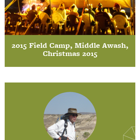
2015 Field Camp, Middle Awash,
Christmas 2015