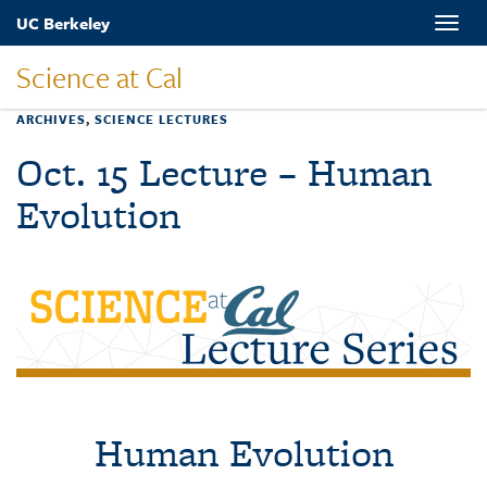
Skip
UC Berkeley
Toggle
to
naviga
main
Science at Cal
content
ARCHIVES
,
SCIENCE LECTURES
Oct. 15 Lecture – Human
Evolution
Human Evolution