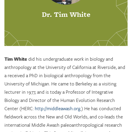
Dr. Tim White
Tim White
did his undergraduate work in biology and
anthropology at the University of California at Riverside, and
a received a PhD in biological anthropology from the
University of Michigan. He came to Berkeley as a visiting
lecturer in 1977, and is today a Professor of Integrative
Biology and Director of the Human Evolution Research
Center (HERC:
http://middleawash.org
.) He has conducted
fieldwork across the New and Old Worlds, and co-leads the
international Middle Awash paleoanthropological research