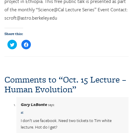
project in Ethiopia. This free public talk is presented as part
of the monthly “Science@Cal Lecture Series” Event Contact:
scroft@astro.berkeley.edu
Share this:
C
C
l
l
i
i
c
c
k
k
t
t
o
o
s
s
h
h
a
a
Comments to “
Oct. 15 Lecture –
r
r
e
e
Human Evolution
”
o
o
n
n
T
F
w
a
i
c
Gary LaBonte
t
e
says:
t
b
e
o
at
r
o
(
k
I don’t use facebook. Need two tickets to Tim white
O
(
p
O
lecture. Hot do I get?
e
p
n
e