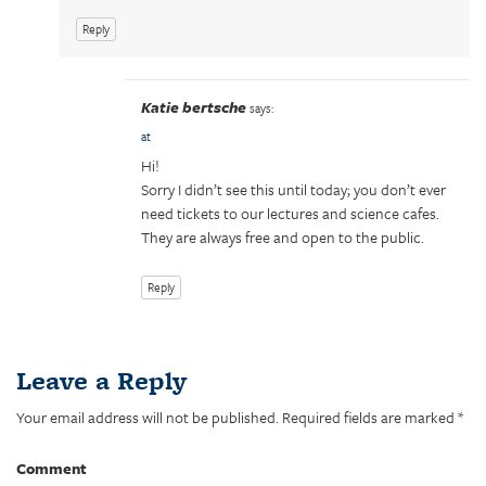
s
n
i
s
Reply
n
i
n
n
e
n
w
e
w
w
i
w
Katie bertsche
says:
n
i
d
n
at
o
d
w
o
Hi!
)
w
)
Sorry I didn’t see this until today; you don’t ever
need tickets to our lectures and science cafes.
They are always free and open to the public.
Reply
Leave a Reply
Your email address will not be published.
Required fields are marked
*
Comment