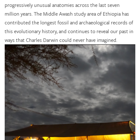
progressively unusual anatomies across the last seven
million years. The Middle Awash study area of Ethiopia has
contributed the longest fossil and archaeological records of
this evolutionary history, and continues to reveal our past in
ways that Charles Darwin could never have imagined.