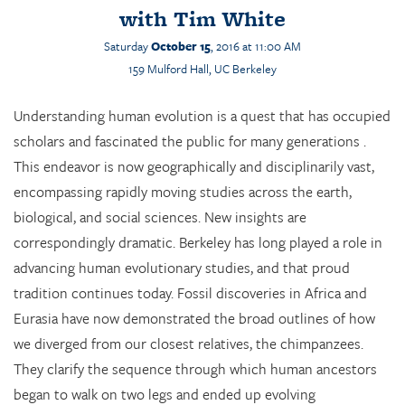
with
Tim White
Saturday
October 15
, 2016 at 11:00 AM
159
Mulford
Hall, UC Berkeley
Understanding human evolution is a quest that has occupied
scholars and fascinated the public for many generations .
This endeavor is now geographically and disciplinarily vast,
encompassing rapidly moving studies across the earth,
biological, and social sciences. New insights are
correspondingly dramatic. Berkeley has long played a role in
advancing human evolutionary studies, and that proud
tradition continues today. Fossil discoveries in Africa and
Eurasia have now demonstrated the broad outlines of how
we diverged from our closest relatives, the chimpanzees.
They clarify the sequence through which human ancestors
began to walk on two legs and ended up evolving