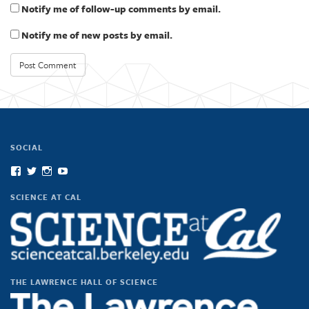
Notify me of follow-up comments by email.
Notify me of new posts by email.
SOCIAL
View
View
View
View
scienceatcal’s
scienceatcal’s
scienceatcal’s
UCODfS4uVE6sy49kJ3E4NKyQ’s
profile
profile
profile
profile
SCIENCE AT CAL
on
on
on
on
Facebook
Twitter
Instagram
YouTube
THE LAWRENCE HALL OF SCIENCE