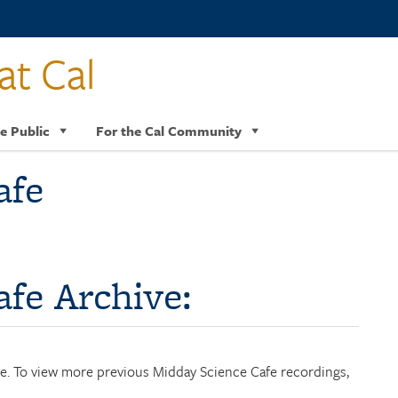
at Cal
e Public
For the Cal Community
afe
fe Archive:
age. To view more previous Midday Science Cafe recordings,