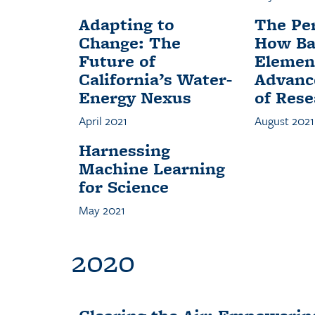
Adapting to
The Per
Change: The
How Ba
Future of
Element
California’s Water-
Advanc
Energy Nexus
of Rese
April 2021
August 2021
Harnessing
Machine Learning
for Science
May 2021
2020