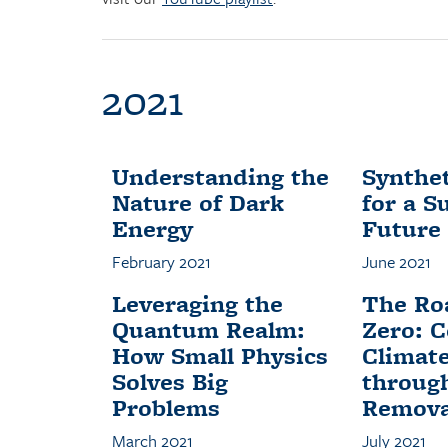
2021
Understanding the
Synthet
Nature of Dark
for a S
Energy
Future
February 2021
June 2021
Leveraging the
The Ro
Quantum Realm:
Zero: 
How Small Physics
Climat
Solves Big
throug
Problems
Remova
March 2021
July 2021