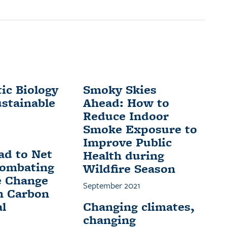
ic Biology
Smoky Skies
ustainable
Ahead: How to
Reduce Indoor
Smoke Exposure to
Improve Public
ad to Net
Health during
Combating
Wildfire Season
e Change
September 2021
h Carbon
l
Changing climates,
changing