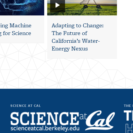
ing Machine
Adapting to Change:
 for Science
The Future of
California’s Water-
Energy Nexus
SCIENCE AT CAL
THE 