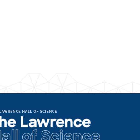
LAWRENCE HALL OF SCIENCE