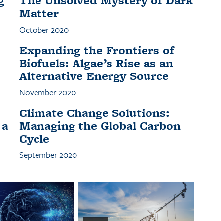
g
The Unsolved Mystery of Dark
Matter
October 2020
Expanding the Frontiers of
Biofuels: Algae’s Rise as an
Alternative Energy Source
November 2020
Climate Change Solutions:
 a
Managing the Global Carbon
Cycle
September 2020