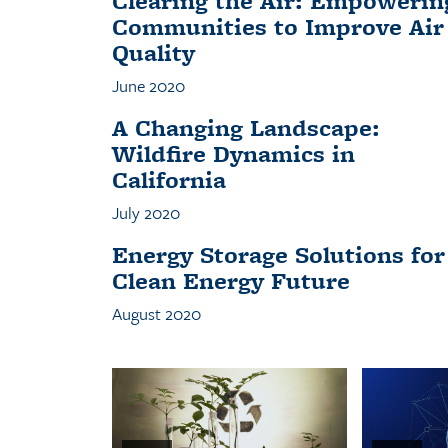
Clearing the Air: Empowerin
Communities to Improve Air
Quality
June 2020
A Changing Landscape:
Wildfire Dynamics in
California
July 2020
Energy Storage Solutions for
Clean Energy Future
August 2020