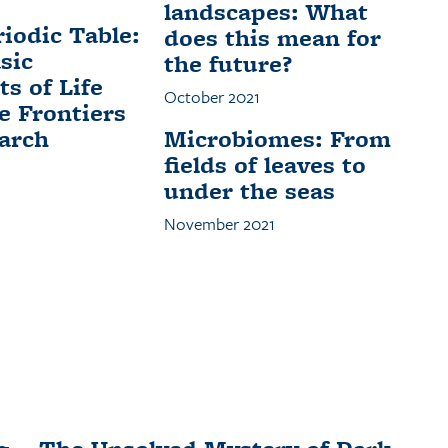
landscapes: What
iodic Table:
does this mean for
sic
the future?
s of Life
October 2021
e Frontiers
arch
Microbiomes: From
fields of leaves to
under the seas
November 2021