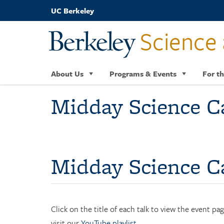
Skip
UC Berkeley
to
main
Science 
content
About Us
Programs & Events
For th
Midday Science C
Midday Science Ca
Click on the title of each talk to view the event p
visit our
YouTube playlist
.