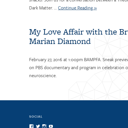
Dark Matter. …
Continue Reading »
My Love Affair with the Br
Marian Diamond
February 27, 2016 at 1:00pm BAMPFA. Sneak preview
on PBS documentary and program in celebration o
neuroscience.
SOCIAL
View
View
View
View